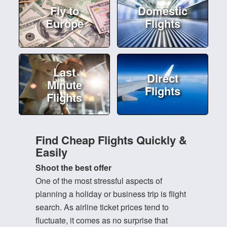
Fly to
Domestic
Europe
Flights
Last
Direct
Minute
Flights
Flights
Find Cheap Flights Quickly &
Easily
Shoot the best offer
One of the most stressful aspects of
planning a holiday or business trip is flight
search. As airline ticket prices tend to
fluctuate, it comes as no surprise that