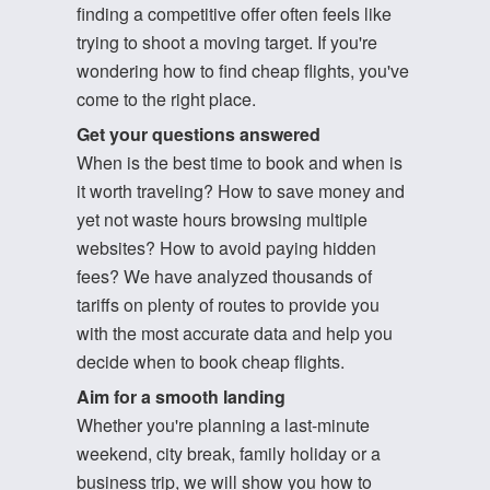
finding a competitive offer often feels like
trying to shoot a moving target. If you're
wondering how to find cheap flights, you've
come to the right place.
Get your questions answered
When is the best time to book and when is
it worth traveling? How to save money and
yet not waste hours browsing multiple
websites? How to avoid paying hidden
fees? We have analyzed thousands of
tariffs on plenty of routes to provide you
with the most accurate data and help you
decide when to book cheap flights.
Aim for a smooth landing
Whether you're planning a last-minute
weekend, city break, family holiday or a
business trip, we will show you how to