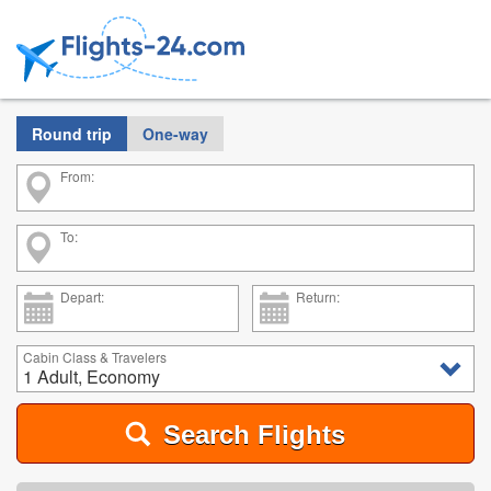
Round trip
One-way
From:
To:
Depart:
Return:
Cabin Class & Travelers
1 Adult, Economy
Search Flights