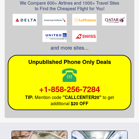
We Compare 600+ Airlines
and 1000+ Travel Sites
to Find the Cheapest Flight for You!
and more sites...
Unpublished Phone Only Deals
+1-858-256-7284
TIP:
Mention code
"CALLCENTER20"
to get
additional
$20 OFF